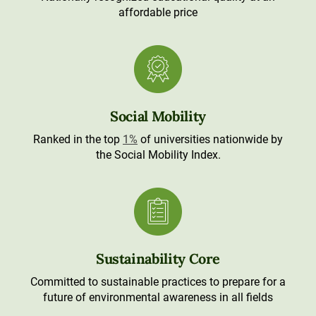
affordable price
Social Mobility
Ranked in the top
1%
of universities nationwide by
the Social Mobility Index.
Sustainability Core
Committed to sustainable practices to prepare for a
future of environmental awareness in all fields