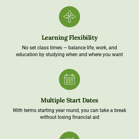
Learning Flexibility
No set class times — balance life, work, and
education by studying when and where you want
Multiple Start Dates
With terms starting year round, you can take a break
without losing financial aid