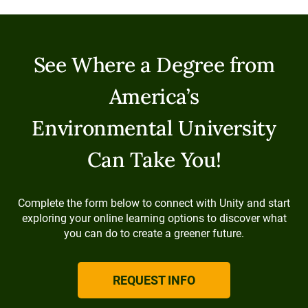
See Where a Degree from
America’s
Environmental University
Can Take You!
Complete the form below to connect with Unity and start
exploring your online learning options to discover what
you can do to create a greener future.
REQUEST INFO