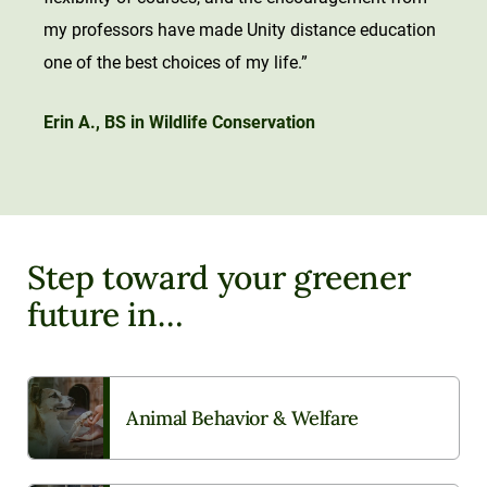
my professors have made Unity distance education
one of the best choices of my life.”
Erin A., BS in Wildlife Conservation
Step toward your greener
future in…
Animal Behavior & Welfare