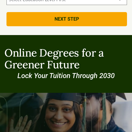
NEXT STEP
Online Degrees for a
Greener Future
Lock Your Tuition Through 2030