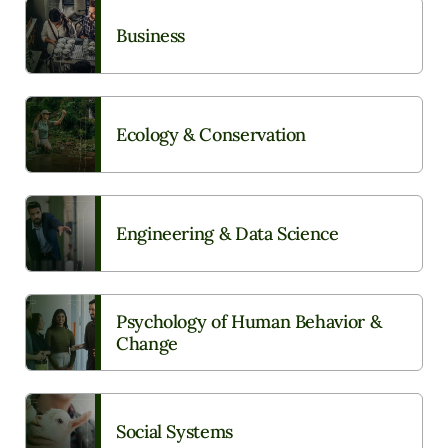
Business
Ecology & Conservation
Engineering & Data Science
Psychology of Human Behavior &
Change
Social Systems