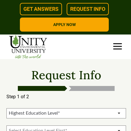
Skip
GET ANSWERS
REQUEST INFO
to
content
APPLY NOW
Request Info
Step 1 of 2