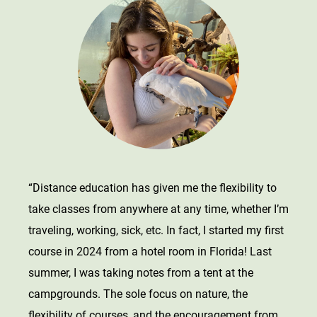
“Distance education has given me the flexibility to
take classes from anywhere at any time, whether I’m
traveling, working, sick, etc. In fact, I started my first
course in 2024 from a hotel room in Florida! Last
summer, I was taking notes from a tent at the
campgrounds. The sole focus on nature, the
flexibility of courses, and the encouragement from