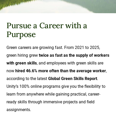
Pursue a Career with a
Purpose
Green careers are growing fast. From 2021 to 2025,
green hiring grew
twice as fast as the supply of workers
with green skills
, and employees with green skills are
now
hired 46.6% more often than the average worker
,
according to the latest
Global Green Skills Report
.
Unity’s 100% online programs give you the flexibility to
learn from anywhere while gaining practical, career-
ready skills through immersive projects and field
assignments.