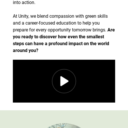
into action.
At Unity, we blend compassion with green skills
and a career-focused education to help you
prepare for every opportunity tomorrow brings.
Are
you ready to discover how even the smallest
steps can have a profound impact on the world
around you?