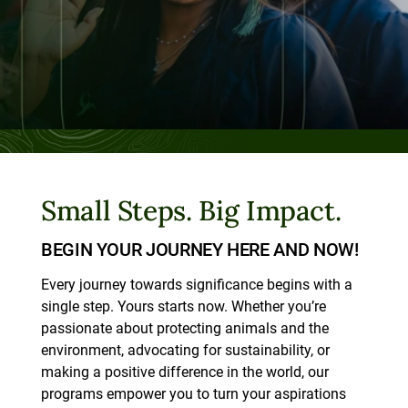
Small Steps. Big Impact.
BEGIN YOUR JOURNEY HERE AND NOW!
Every journey towards significance begins with a
single step. Yours starts now. Whether you’re
passionate about protecting animals and the
environment, advocating for sustainability, or
making a positive difference in the world, our
programs empower you to turn your aspirations