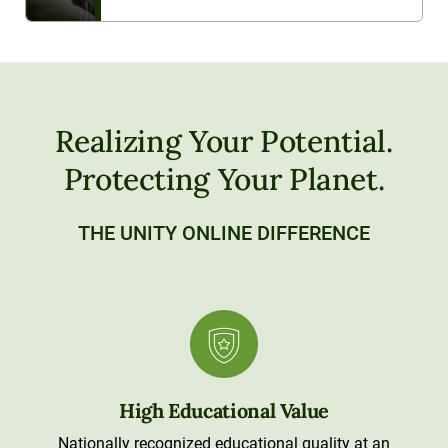
Realizing Your Potential.
Protecting Your Planet.
THE UNITY ONLINE DIFFERENCE
High Educational Value
Nationally recognized educational quality at an