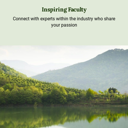
Inspiring Faculty
Connect with experts within the industry who share
your passion