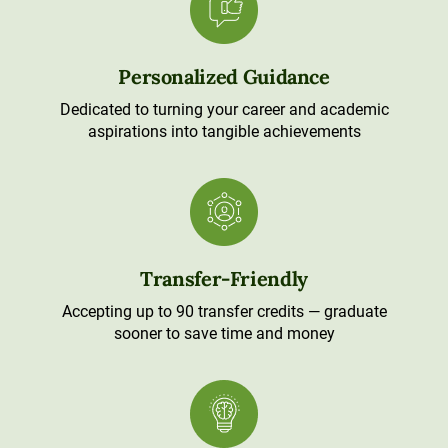
Personalized Guidance
Dedicated to turning your career and academic
aspirations into tangible achievements
Transfer-Friendly
Accepting up to 90 transfer credits — graduate
sooner to save time and money