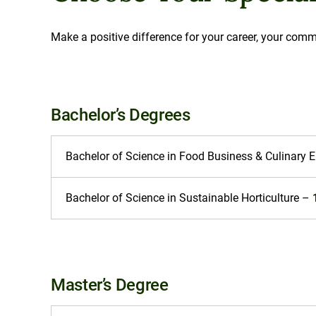
Make a positive difference for your career, your comm
Bachelor’s Degrees
Bachelor of Science in Food Business & Culinary 
Bachelor of Science in Sustainable Horticulture –
Master’s Degree