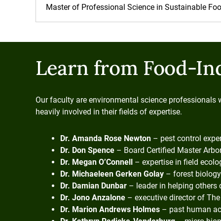
Master of Professional Science in Sustainable F
Learn from Food-In
Our faculty are environmental science professionals 
heavily involved in their fields of expertise.
Dr. Amanda Rose Newton
– pest control expe
Dr. Don Spence
– Board Certified Master Arbor
Dr. Megan O’Connell
– expertise in field ecol
Dr. Michaeleen Gerken Golay
– forest biology
Dr. Damian Dunbar
– leader in helping others 
Dr. Jono Anzalone
– executive director of The 
Dr. Marion Andrews Holmes
– past human act