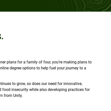
.
r plans for a family of four, you’re making plans to
line degree options to help fuel your journey to a
tinues to grow, so does our need for innovative,
d food insecurity while also developing practices for
am from Unity.