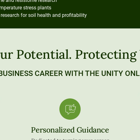
e and resistome research
emperature stress plants
earch for soil health and profitability
ur Potential. Protecting
BUSINESS CAREER WITH THE UNITY ONL
Personalized Guidance