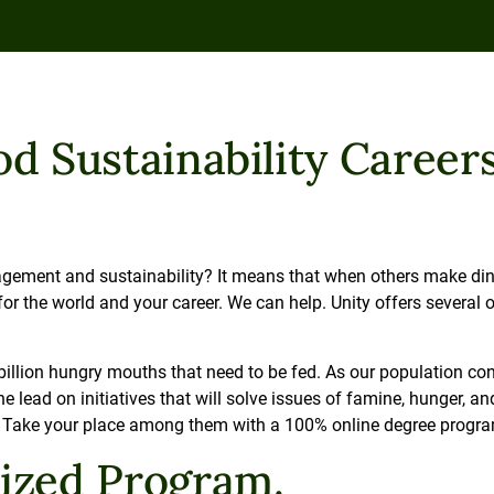
d Sustainability Careers
ement and sustainability? It means that when others make dinne
 the world and your career. We can help. Unity offers several on
.
billion hungry mouths that need to be fed. As our population con
e lead on initiatives that will solve issues of famine, hunger, an
e. Take your place among them with a 100% online degree progr
lized Program.