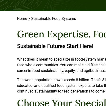
Home
/
Sustainable Food Systems
Green Expertise. Foo
Sustainable Futures Start Here!
What does it mean to specialize in food-system manag
feed whole communities. You can make a difference for
career in food sustainability, equity, and agribusiness
The world population now exceeds 8 billion. That’s 8 
educated, and qualified food-system experts to take th
continued sustainability to feed generations to com
Choose Your Specia