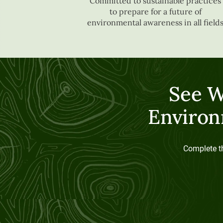
Committed to sustainable practices
to prepare for a future of
environmental awareness in all field
See W
Environ
Complete th