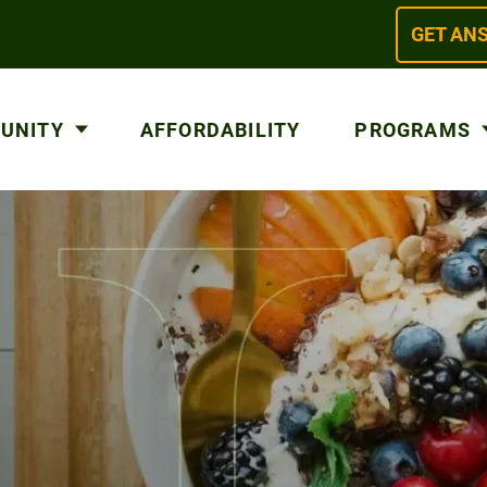
GET AN
 UNITY
AFFORDABILITY
PROGRAMS