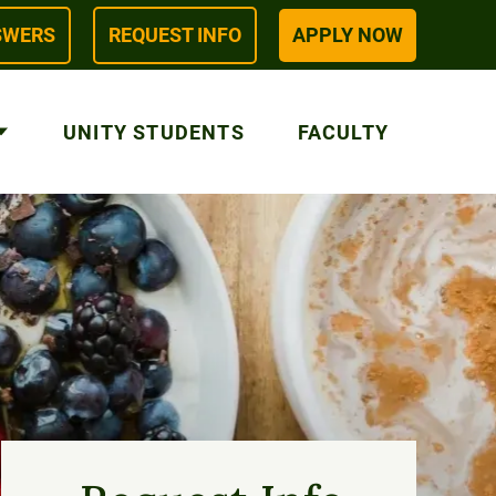
SWERS
REQUEST INFO
APPLY NOW
UNITY STUDENTS
FACULTY