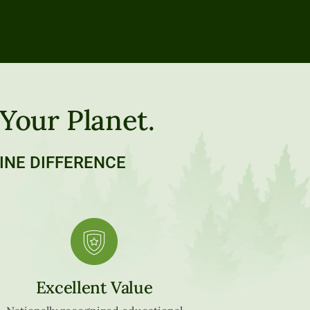
 Your Planet.
INE DIFFERENCE
Excellent Value