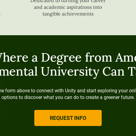
Dedicated to turning your career
and academic aspirations into
s
tangible achievements
here a Degree from Ame
mental University Can T
e form above to connect with Unity and start exploring your onl
options to discover what you can do to create a greener future.
REQUEST INFO