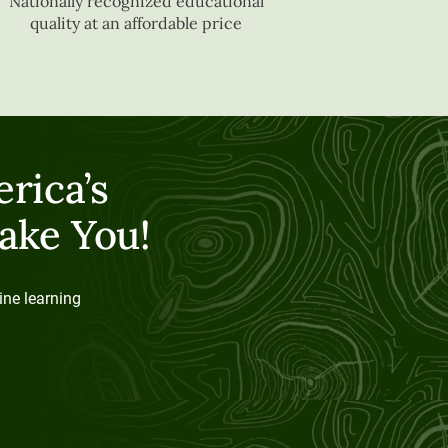
Nationally recognized educational
quality at an affordable price
rica’s
ake You!
ine learning