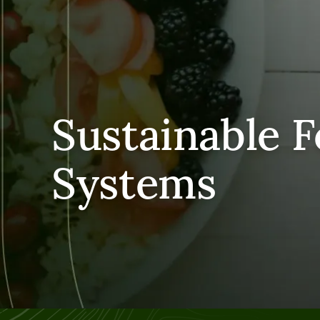
Sustainable 
Systems