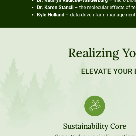
Dr. Kathryn Radicke-Vanderburg
– micro biom
Dr. Karen Stancil
– the molecular effects of t
Kyle Holland
– data-driven farm management res
Realizing Yo
ELEVATE YOUR 
Sustainability Core