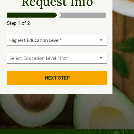
Request Info
Step 1 of 2
NEXT STEP