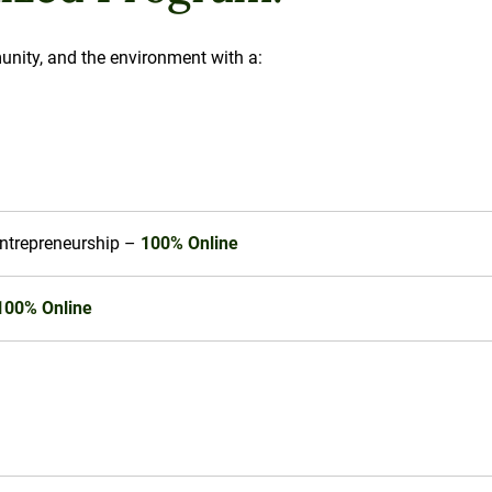
unity, and the environment with a:
Entrepreneurship –
100% Online
100% Online