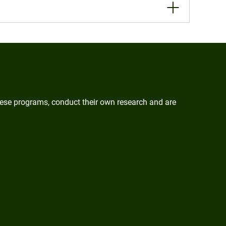
these programs, conduct their own research and are