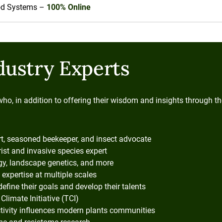
ood Systems –
100% Online
dustry Experts
who, in addition to offering their wisdom and insights through 
rt, seasoned beekeeper, and insect advocate
ist and invasive species expert
ogy, landscape genetics, and more
 expertise at multiple scales
define their goals and develop their talents
Climate Initiative (TCI)
ivity influences modern plants communities